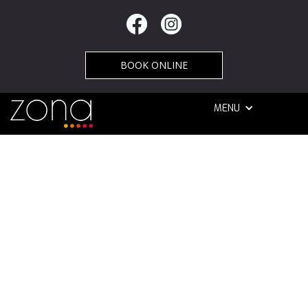
BOOK ONLINE
MENU