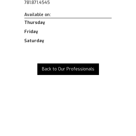
781.871.4545
Available on:
Thursday
Friday
Saturday
Back to Our Professionals