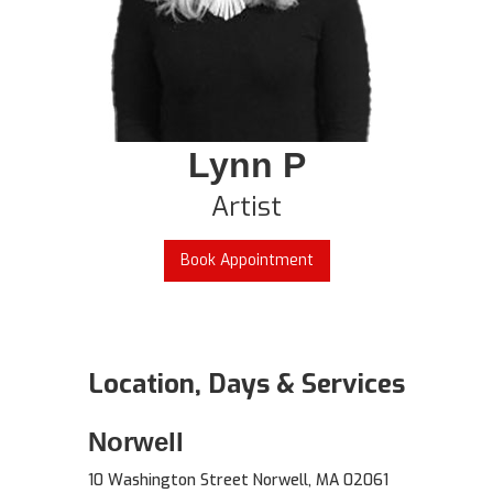
Lynn P
Artist
Book Appointment
Location, Days & Services
Norwell
10 Washington Street Norwell, MA 02061