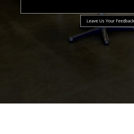
Leave Us Your Feedbac
NORWELL