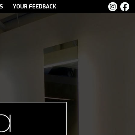
S
YOUR FEEDBACK