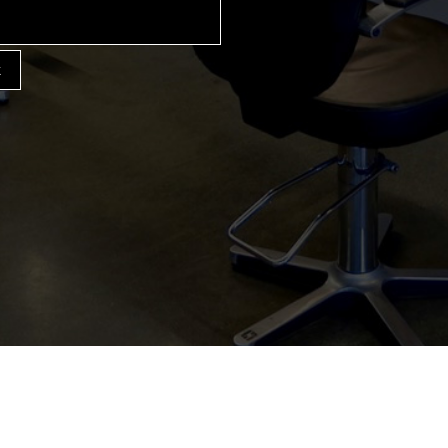
k
HINGHAM