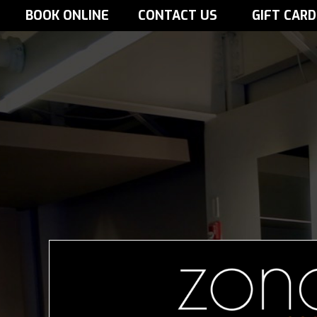
BOOK ONLINE
CONTACT US
GIFT CARD