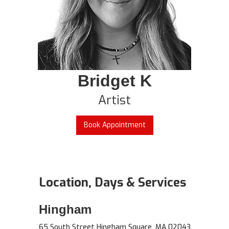
Bridget K
Artist
Book Appointment
Location, Days & Services
Hingham
65 South Street Hingham Square, MA 02043