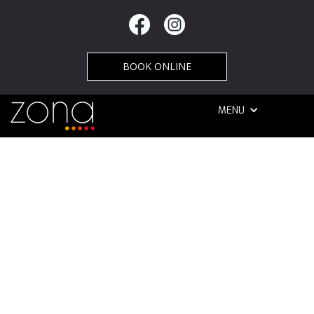
BOOK ONLINE
MENU