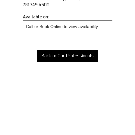
781.749.4500
Available on:
Call or Book Online to view availability.
Back to Our Professionals